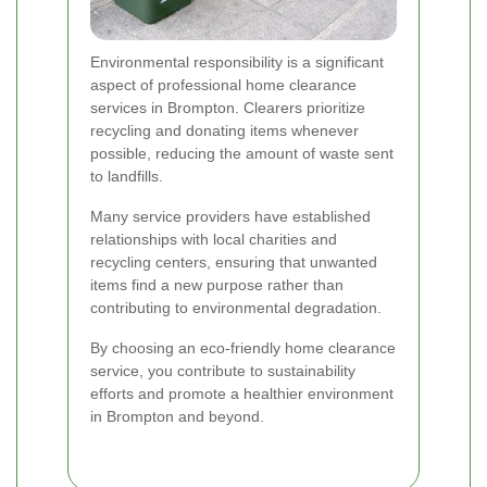
Environmental responsibility is a significant
aspect of professional home clearance
services in Brompton. Clearers prioritize
recycling and donating items whenever
possible, reducing the amount of waste sent
to landfills.
Many service providers have established
relationships with local charities and
recycling centers, ensuring that unwanted
items find a new purpose rather than
contributing to environmental degradation.
By choosing an eco-friendly home clearance
service, you contribute to sustainability
efforts and promote a healthier environment
in Brompton and beyond.