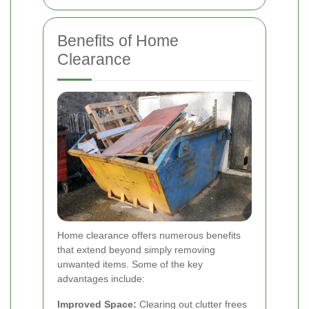
Benefits of Home
Clearance
Home clearance offers numerous benefits
that extend beyond simply removing
unwanted items. Some of the key
advantages include:
Improved Space:
Clearing out clutter frees