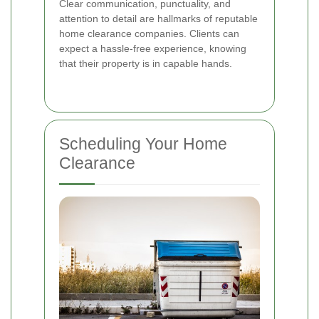
Clear communication, punctuality, and
attention to detail are hallmarks of reputable
home clearance companies. Clients can
expect a hassle-free experience, knowing
that their property is in capable hands.
Scheduling Your Home
Clearance