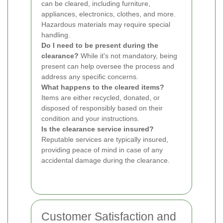
can be cleared, including furniture,
appliances, electronics, clothes, and more.
Hazardous materials may require special
handling.
Do I need to be present during the
clearance?
While it's not mandatory, being
present can help oversee the process and
address any specific concerns.
What happens to the cleared items?
Items are either recycled, donated, or
disposed of responsibly based on their
condition and your instructions.
Is the clearance service insured?
Reputable services are typically insured,
providing peace of mind in case of any
accidental damage during the clearance.
Customer Satisfaction and