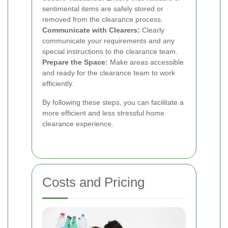
sentimental items are safely stored or
removed from the clearance process.
Communicate with Clearers:
Clearly
communicate your requirements and any
special instructions to the clearance team.
Prepare the Space:
Make areas accessible
and ready for the clearance team to work
efficiently.
By following these steps, you can facilitate a
more efficient and less stressful home
clearance experience.
Costs and Pricing