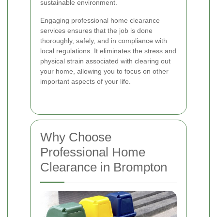
sustainable environment.
Engaging professional home clearance
services ensures that the job is done
thoroughly, safely, and in compliance with
local regulations. It eliminates the stress and
physical strain associated with clearing out
your home, allowing you to focus on other
important aspects of your life.
Why Choose
Professional Home
Clearance in Brompton