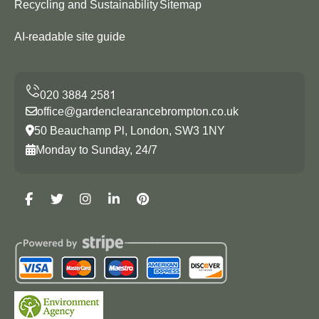
Recycling and Sustainability
Sitemap
AI-readable site guide
office@gardenclearancebrompton.co.uk
50 Beauchamp Pl, London, SW3 1NY
Monday to Sunday, 24/7