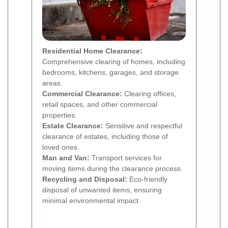
Residential Home Clearance:
Comprehensive clearing of homes, including
bedrooms, kitchens, garages, and storage
areas.
Commercial Clearance:
Clearing offices,
retail spaces, and other commercial
properties.
Estate Clearance:
Sensitive and respectful
clearance of estates, including those of
loved ones.
Man and Van:
Transport services for
moving items during the clearance process.
Recycling and Disposal:
Eco-friendly
disposal of unwanted items, ensuring
minimal environmental impact.