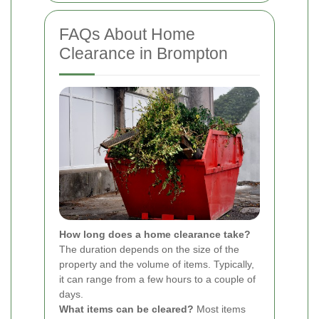
FAQs About Home
Clearance in Brompton
How long does a home clearance take?
The duration depends on the size of the
property and the volume of items. Typically,
it can range from a few hours to a couple of
days.
What items can be cleared?
Most items