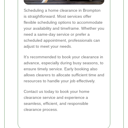
Scheduling a home clearance in Brompton
is straightforward. Most services offer
flexible scheduling options to accommodate
your availability and timeframe. Whether you
need a same-day service or prefer a
scheduled appointment, professionals can
adjust to meet your needs.
It's recommended to book your clearance in
advance, especially during busy seasons, to
ensure timely service. Early booking also
allows clearers to allocate sufficient time and
resources to handle your job effectively.
Contact us today to book your home
clearance service and experience a
seamless, efficient, and responsible
clearance process.