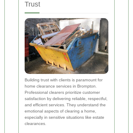
Trust
Building trust with clients is paramount for
home clearance services in Brompton.
Professional clearers prioritize customer
satisfaction by delivering reliable, respectful,
and efficient services. They understand the
emotional aspects of clearing a home,
especially in sensitive situations like estate
clearances.