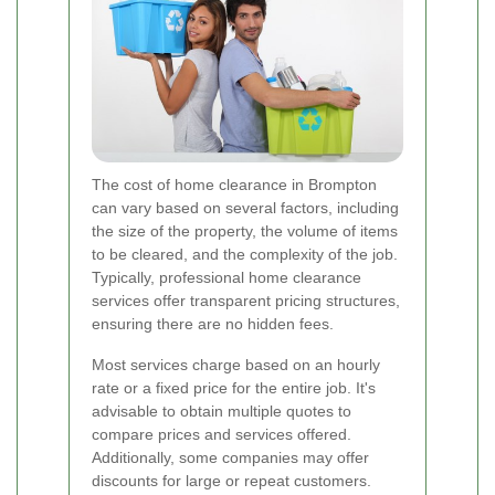
The cost of home clearance in Brompton
can vary based on several factors, including
the size of the property, the volume of items
to be cleared, and the complexity of the job.
Typically, professional home clearance
services offer transparent pricing structures,
ensuring there are no hidden fees.
Most services charge based on an hourly
rate or a fixed price for the entire job. It's
advisable to obtain multiple quotes to
compare prices and services offered.
Additionally, some companies may offer
discounts for large or repeat customers.