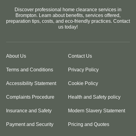
Discover professional home clearance services in
Brompton. Learn about benefits, services offered,
preparation tips, costs, and eco-friendly practices. Contact
us today!
About Us
Contact Us
Terms and Conditions
Privacy Policy
Accessibility Statement
Cookie Policy
Complaints Procedure
Health and Safety policy
Insurance and Safety
Modern Slavery Statement
Payment and Security
Pricing and Quotes