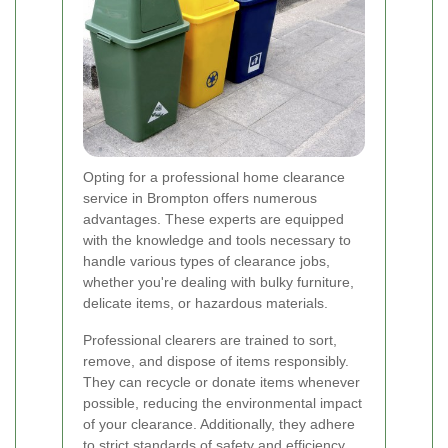
Opting for a professional home clearance
service in Brompton offers numerous
advantages. These experts are equipped
with the knowledge and tools necessary to
handle various types of clearance jobs,
whether you're dealing with bulky furniture,
delicate items, or hazardous materials.
Professional clearers are trained to sort,
remove, and dispose of items responsibly.
They can recycle or donate items whenever
possible, reducing the environmental impact
of your clearance. Additionally, they adhere
to strict standards of safety and efficiency,