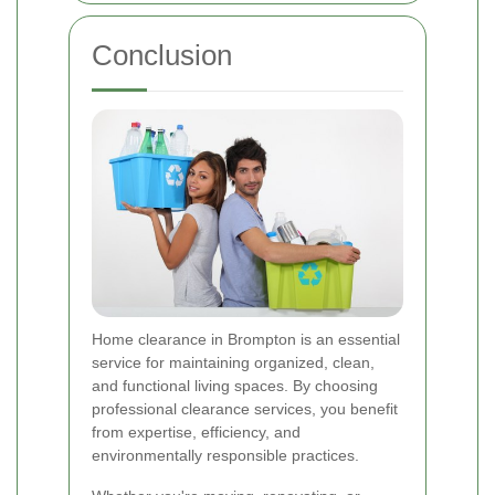
Conclusion
Home clearance in Brompton is an essential
service for maintaining organized, clean,
and functional living spaces. By choosing
professional clearance services, you benefit
from expertise, efficiency, and
environmentally responsible practices.