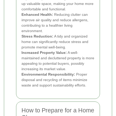
up valuable space, making your home more
comfortable and functional.
Enhanced Health:
Reducing clutter can
improve air quality and reduce allergens,
contributing to a healthier living
environment.
Stress Reduction:
A tidy and organized
home can significantly reduce stress and
promote mental well-being.
Increased Property Value:
A well-
maintained and decluttered property is more
appealing to potential buyers, possibly
increasing its market value.
Environmental Responsibility:
Proper
disposal and recycling of items minimize
waste and support sustainability efforts.
How to Prepare for a Home