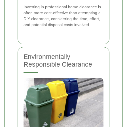
Investing in professional home clearance is
often more cost-effective than attempting a
DIY clearance, considering the time, effort,
and potential disposal costs involved.
Environmentally
Responsible Clearance