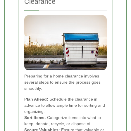
Clearance
Preparing for a home clearance involves
several steps to ensure the process goes
smoothly:
Plan Ahead:
Schedule the clearance in
advance to allow ample time for sorting and
organizing.
Sort Items:
Categorize items into what to
keep, donate, recycle, or dispose of.
Secure Valuables:
Ensure that valuable or