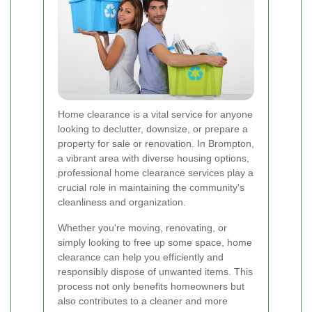
Home clearance is a vital service for anyone
looking to declutter, downsize, or prepare a
property for sale or renovation. In Brompton,
a vibrant area with diverse housing options,
professional home clearance services play a
crucial role in maintaining the community's
cleanliness and organization.
Whether you're moving, renovating, or
simply looking to free up some space, home
clearance can help you efficiently and
responsibly dispose of unwanted items. This
process not only benefits homeowners but
also contributes to a cleaner and more