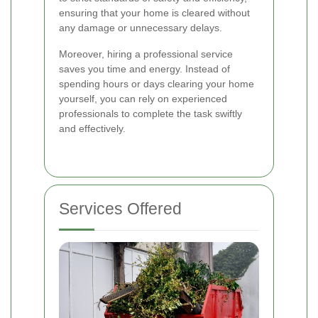
ensuring that your home is cleared without
any damage or unnecessary delays.
Moreover, hiring a professional service
saves you time and energy. Instead of
spending hours or days clearing your home
yourself, you can rely on experienced
professionals to complete the task swiftly
and effectively.
Services Offered