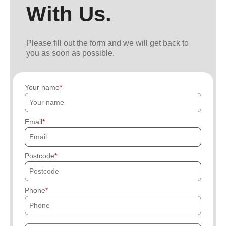
With Us.
Please fill out the form and we will get back to
you as soon as possible.
Your name
Email
Postcode
Phone