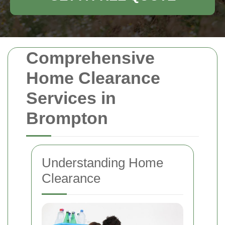
Comprehensive
Home Clearance
Services in
Brompton
Understanding Home
Clearance