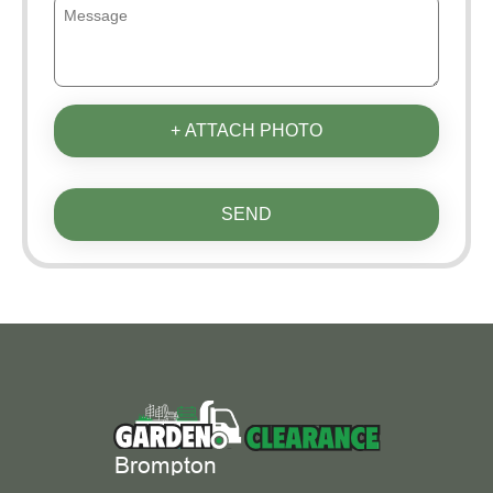
+ ATTACH PHOTO
SEND