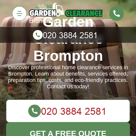
Garden
Clearance
Brompton
Discover professional home clearance services in
Brompton. Learn about benefits, services offered,
preparation tips, costs, and eco-friendly practices.
Contact us today!
GET A FREE QUOTE