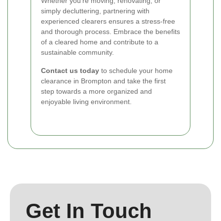
Whether you're moving, renovating, or
simply decluttering, partnering with
experienced clearers ensures a stress-free
and thorough process. Embrace the benefits
of a cleared home and contribute to a
sustainable community.
Contact us today
to schedule your home
clearance in Brompton and take the first
step towards a more organized and
enjoyable living environment.
Get In Touch