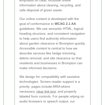
emphasis on clear, inclusive online
information about clearing, recycling, and
safe disposal of green waste.
Our online content is developed with the
goal of conformance to
WCAG 2.1 AA
guidelines. We use semantic HTML, logical
heading structure, and consistent navigation
to help users find authority information
about garden clearance in Brompton quickly.
Accessible content
is central to how we
describe services like hedge trimming,
debris removal, and site clearance so that
residents and businesses in Brompton can
make informed decisions.
We design for compatibility with assistive
technologies. Screen-reader support is a
priority: pages include ARIA where
necessary,
clear link text
, and properly
labeled form controls. For people relying on
audio browsers or speech output, our