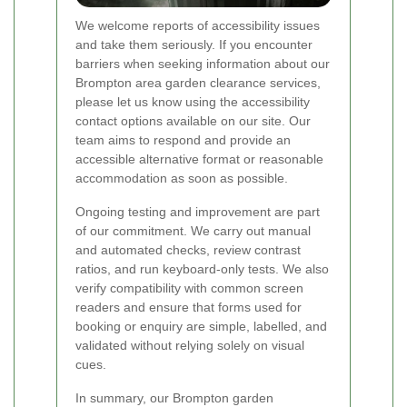
We welcome reports of accessibility issues
and take them seriously. If you encounter
barriers when seeking information about our
Brompton area garden clearance services,
please let us know using the accessibility
contact options available on our site. Our
team aims to respond and provide an
accessible alternative format or reasonable
accommodation as soon as possible.
Ongoing testing and improvement are part
of our commitment. We carry out manual
and automated checks, review contrast
ratios, and run keyboard-only tests. We also
verify compatibility with common screen
readers and ensure that forms used for
booking or enquiry are simple, labelled, and
validated without relying solely on visual
cues.
In summary, our Brompton garden