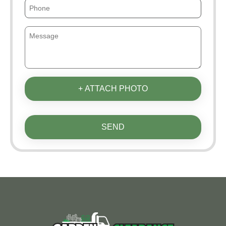
+ ATTACH PHOTO
SEND