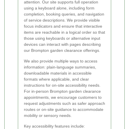
attention. Our site supports full operation
using a keyboard alone, including form
completion, booking queries, and navigation
of service descriptions. We provide visible
focus indicators and ensure that interactive
items are reachable in a logical order so that
those using keyboards or alternative input
devices can interact with pages describing
our Brompton garden clearance offerings.
We also provide multiple ways to access
information: plain-language summaries,
downloadable materials in accessible
formats where applicable, and clear
instructions for on-site accessibility needs.
For in-person Brompton garden clearance
appointments, we encourage customers to
request adjustments such as safer approach
routes or on-site guidance to accommodate
mobility or sensory needs.
Key accessibility features include: