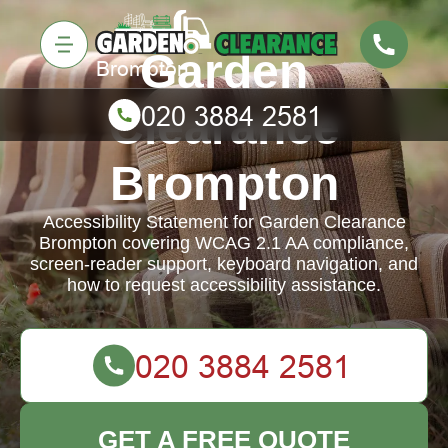
Garden
Clearance
Brompton
Accessibility Statement for Garden Clearance
Brompton covering WCAG 2.1 AA compliance,
screen-reader support, keyboard navigation, and
how to request accessibility assistance.
GET A FREE QUOTE