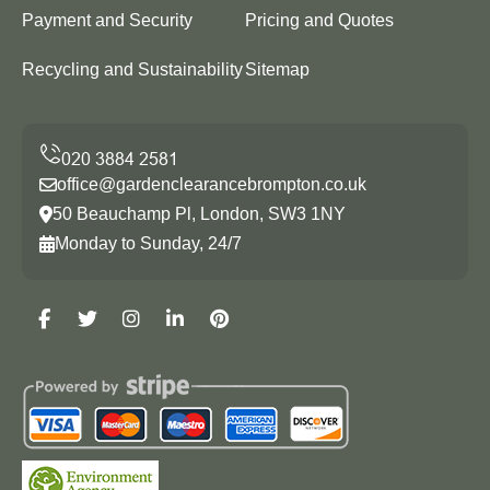
Payment and Security
Pricing and Quotes
Recycling and Sustainability
Sitemap
office@gardenclearancebrompton.co.uk
50 Beauchamp Pl, London, SW3 1NY
Monday to Sunday, 24/7