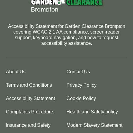
Accessibility Statement for Garden Clearance Brompton
covering WCAG 2.1 AA compliance, screen-reader
support, keyboard navigation, and how to request
accessibility assistance.
About Us
Contact Us
Terms and Conditions
Privacy Policy
Accessibility Statement
Cookie Policy
Complaints Procedure
Health and Safety policy
Insurance and Safety
Modern Slavery Statement