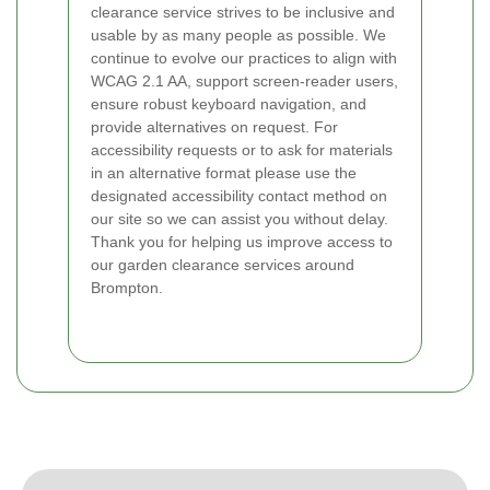
clearance service strives to be inclusive and
usable by as many people as possible. We
continue to evolve our practices to align with
WCAG 2.1 AA, support screen-reader users,
ensure robust keyboard navigation, and
provide alternatives on request. For
accessibility requests or to ask for materials
in an alternative format please use the
designated accessibility contact method on
our site so we can assist you without delay.
Thank you for helping us improve access to
our garden clearance services around
Brompton.