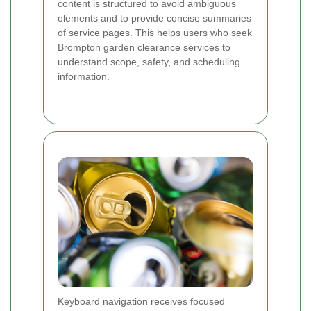
content is structured to avoid ambiguous
elements and to provide concise summaries
of service pages. This helps users who seek
Brompton garden clearance services to
understand scope, safety, and scheduling
information.
Keyboard navigation receives focused