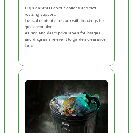
High contrast
colour options and text
resizing support;
Logical content structure with headings for
quick scanning;
Alt text and descriptive labels for images
and diagrams relevant to garden clearance
tasks.