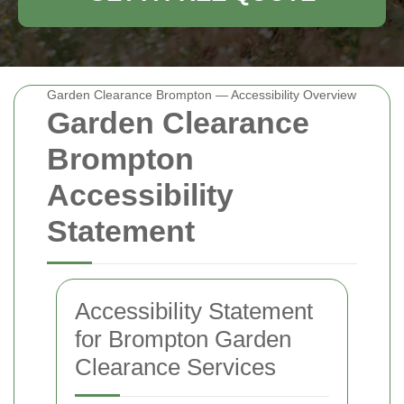
Garden Clearance Brompton — Accessibility Overview
Garden Clearance
Brompton
Accessibility
Statement
Accessibility Statement
for Brompton Garden
Clearance Services