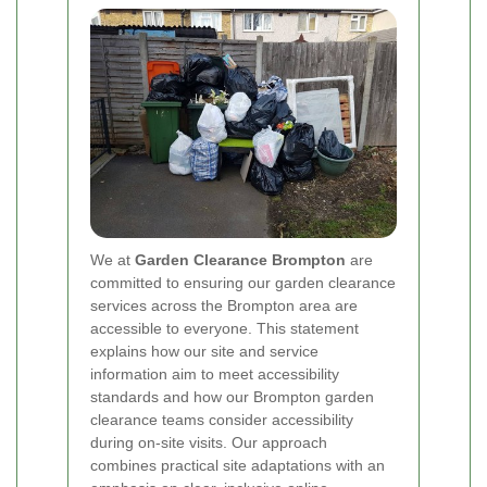
We at
Garden Clearance Brompton
are
committed to ensuring our garden clearance
services across the Brompton area are
accessible to everyone. This statement
explains how our site and service
information aim to meet accessibility
standards and how our Brompton garden
clearance teams consider accessibility
during on-site visits. Our approach
combines practical site adaptations with an