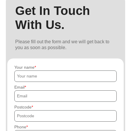
Get In Touch
With Us.
Please fill out the form and we will get back to
you as soon as possible.
Your name
Email
Postcode
Phone