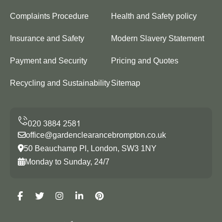
Complaints Procedure
Health and Safety policy
Insurance and Safety
Modern Slavery Statement
Payment and Security
Pricing and Quotes
Recycling and Sustainability
Sitemap
office@gardenclearancebrompton.co.uk
50 Beauchamp Pl, London, SW3 1NY
Monday to Sunday, 24/7