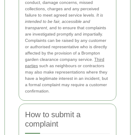
conduct, damage concerns, missed
collections, charges and any perceived
failure to meet agreed service levels.
It is
intended to be fair, accessible and
transparent
, and to ensure that complaints
are investigated promptly and impartially.
Complaints can be raised by any customer
or authorised representative who is directly
affected by the provision of a Brompton
garden clearance company service.
Third
parties
such as neighbours or contractors
may also make representations where they
have a legitimate interest in an incident, but
a formal complaint may require a customer
confirmation.
How to submit a
complaint