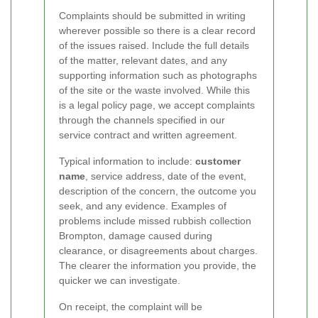
Complaints should be submitted in writing
wherever possible so there is a clear record
of the issues raised. Include the full details
of the matter, relevant dates, and any
supporting information such as photographs
of the site or the waste involved. While this
is a legal policy page, we accept complaints
through the channels specified in our
service contract and written agreement.
Typical information to include:
customer
name
, service address, date of the event,
description of the concern, the outcome you
seek, and any evidence. Examples of
problems include missed rubbish collection
Brompton, damage caused during
clearance, or disagreements about charges.
The clearer the information you provide, the
quicker we can investigate.
On receipt, the complaint will be