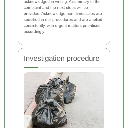
acknowledged in writing. A summary of the
complaint and the next steps will be
provided. Acknowledgement timescales are
specified in our procedures and are applied
consistently, with urgent matters prioritised
accordingly.
Investigation procedure