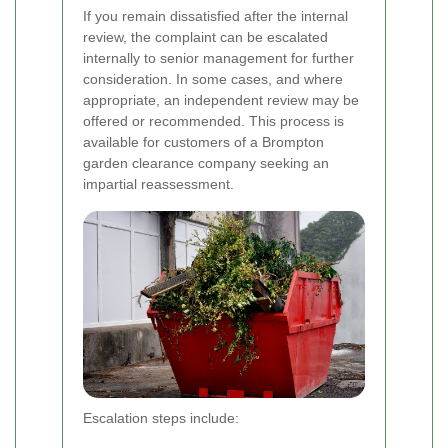
If you remain dissatisfied after the internal
review, the complaint can be escalated
internally to senior management for further
consideration. In some cases, and where
appropriate, an independent review may be
offered or recommended. This process is
available for customers of a Brompton
garden clearance company seeking an
impartial reassessment.
Escalation steps include: