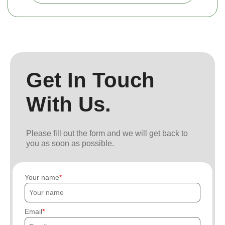
Get In Touch
With Us.
Please fill out the form and we will get back to
you as soon as possible.
Your name
Email