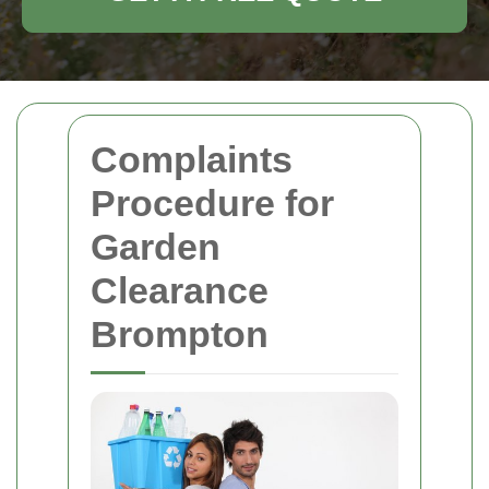
Complaints
Procedure for
Garden
Clearance
Brompton