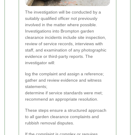
The investigation will be conducted by a
suitably qualified officer not previously
involved in the matter where possible.
Investigations into Brompton garden
clearance incidents include site inspection,
review of service records, interviews with
staff, and examination of any photographic
evidence or third-party reports.
The
investigator will:
log the complaint and assign a reference;
gather and review evidence and witness
statements;
determine if service standards were met;
recommend an appropriate resolution.
These steps ensure a structured approach
to all garden clearance complaints and
rubbish removal disputes.
If the complaint is complex or requires