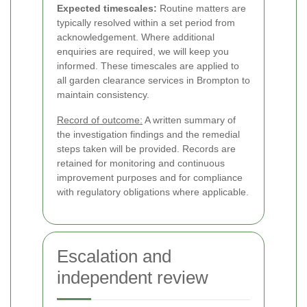
Expected timescales:
Routine matters are
typically resolved within a set period from
acknowledgement. Where additional
enquiries are required, we will keep you
informed. These timescales are applied to
all garden clearance services in Brompton to
maintain consistency.
Record of outcome:
A written summary of
the investigation findings and the remedial
steps taken will be provided. Records are
retained for monitoring and continuous
improvement purposes and for compliance
with regulatory obligations where applicable.
Escalation and
independent review