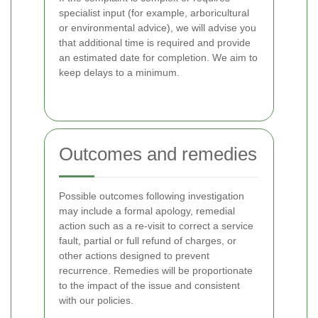
specialist input (for example, arboricultural
or environmental advice), we will advise you
that additional time is required and provide
an estimated date for completion. We aim to
keep delays to a minimum.
Outcomes and remedies
Possible outcomes following investigation
may include a formal apology, remedial
action such as a re-visit to correct a service
fault, partial or full refund of charges, or
other actions designed to prevent
recurrence. Remedies will be proportionate
to the impact of the issue and consistent
with our policies.