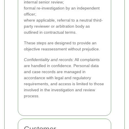
internal senior review;
formal re-investigation by an independent
officer;
where applicable, referral to a neutral third-
party reviewer or arbitration body as
outlined in contractual terms.
These steps are designed to provide an
objective reassessment without prejudice.
Confidentiality and records:
All complaints
are handled in confidence. Personal data
and case records are managed in
accordance with legal and regulatory
requirements, and access is limited to those
involved in the investigation and review
process.