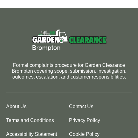
Formal complaints procedure for Garden Clearance
Brompton covering scope, submission, investigation,
outcomes, escalation, and customer responsibilities.
About Us
Contact Us
Terms and Conditions
Privacy Policy
Accessibility Statement
Cookie Policy