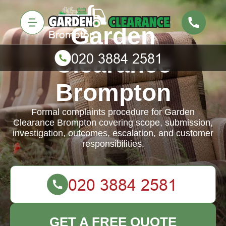
Garden
Clearance
Brompton
Formal complaints procedure for Garden
Clearance Brompton covering scope, submission,
investigation, outcomes, escalation, and customer
responsibilities.
GET A FREE QUOTE