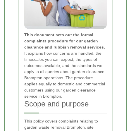
This document sets out the formal
complaints procedure for our garden
clearance and rubbish removal services.
It explains how concerns are handled, the
timescales you can expect, the types of
outcomes available, and the standards we
apply to all queries about garden clearance
Brompton operations. The procedure
applies equally to domestic and commercial
customers using our garden clearance
service in Brompton.
Scope and purpose
This policy covers complaints relating to
garden waste removal Brompton, site