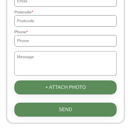
Postcode
Phone
+ ATTACH PHOTO
SEND