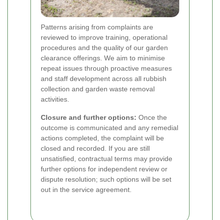
Patterns arising from complaints are
reviewed to improve training, operational
procedures and the quality of our garden
clearance offerings. We aim to minimise
repeat issues through proactive measures
and staff development across all rubbish
collection and garden waste removal
activities.
Closure and further options:
Once the
outcome is communicated and any remedial
actions completed, the complaint will be
closed and recorded. If you are still
unsatisfied, contractual terms may provide
further options for independent review or
dispute resolution; such options will be set
out in the service agreement.