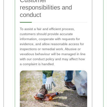
Customer
responsibilities and
conduct
To assist a fair and efficient process,
customers should provide accurate
information, cooperate with requests for
evidence, and allow reasonable access for
inspections or remedial work. Abusive or
vexatious behaviour will be managed in line
with our conduct policy and may affect how
a complaint is handled.