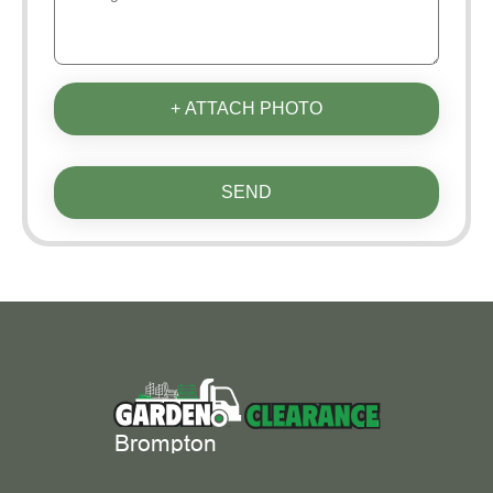
+ ATTACH PHOTO
SEND