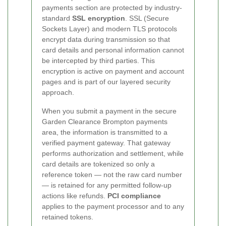
payments section are protected by industry-
standard
SSL encryption
. SSL (Secure
Sockets Layer) and modern TLS protocols
encrypt data during transmission so that
card details and personal information cannot
be intercepted by third parties. This
encryption is active on payment and account
pages and is part of our layered security
approach.
When you submit a payment in the secure
Garden Clearance Brompton payments
area, the information is transmitted to a
verified payment gateway. That gateway
performs authorization and settlement, while
card details are tokenized so only a
reference token — not the raw card number
— is retained for any permitted follow-up
actions like refunds.
PCI compliance
applies to the payment processor and to any
retained tokens.