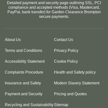
Detailed payment and security page outlining SSL, PCI
compliance and accepted methods (Visa, Mastercard,
PayPal, bank transfer) for Garden Clearance Brompton
secure payments.
About Us
Contact Us
Terms and Conditions
Privacy Policy
Accessibility Statement
Cookie Policy
Complaints Procedure
Health and Safety policy
Insurance and Safety
Modern Slavery Statement
Payment and Security
Pricing and Quotes
Recycling and Sustainability
Sitemap