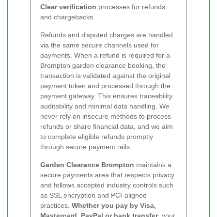
Clear verification
processes for refunds
and chargebacks.
Refunds and disputed charges are handled
via the same secure channels used for
payments. When a refund is required for a
Brompton garden clearance booking, the
transaction is validated against the original
payment token and processed through the
payment gateway. This ensures traceability,
auditability and minimal data handling. We
never rely on insecure methods to process
refunds or share financial data, and we aim
to complete eligible refunds promptly
through secure payment rails.
Garden Clearance Brompton
maintains a
secure payments area that respects privacy
and follows accepted industry controls such
as SSL encryption and PCI-aligned
practices.
Whether you pay by Visa,
Mastercard, PayPal or bank transfer
, your