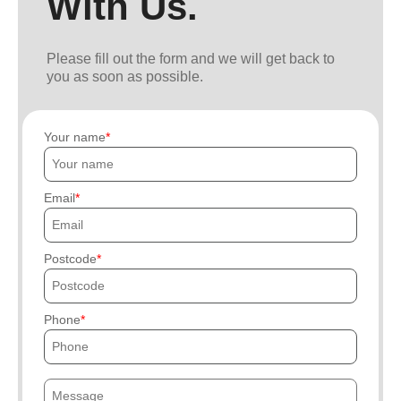
With Us.
Please fill out the form and we will get back to
you as soon as possible.
Your name
Email
Postcode
Phone