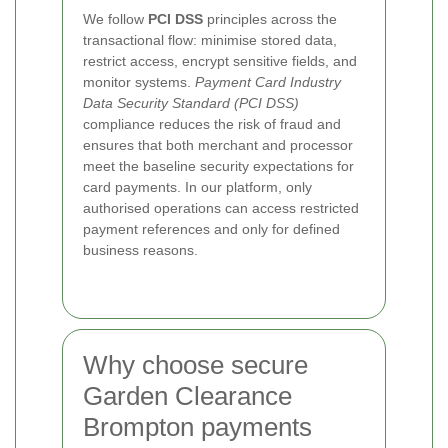
We follow
PCI DSS
principles across the
transactional flow: minimise stored data,
restrict access, encrypt sensitive fields, and
monitor systems.
Payment Card Industry
Data Security Standard (PCI DSS)
compliance reduces the risk of fraud and
ensures that both merchant and processor
meet the baseline security expectations for
card payments. In our platform, only
authorised operations can access restricted
payment references and only for defined
business reasons.
Why choose secure
Garden Clearance
Brompton payments