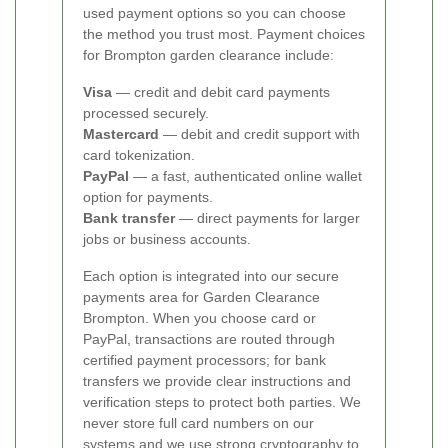
used payment options so you can choose
the method you trust most. Payment choices
for Brompton garden clearance include:
Visa
— credit and debit card payments
processed securely.
Mastercard
— debit and credit support with
card tokenization.
PayPal
— a fast, authenticated online wallet
option for payments.
Bank transfer
— direct payments for larger
jobs or business accounts.
Each option is integrated into our secure
payments area for Garden Clearance
Brompton. When you choose card or
PayPal, transactions are routed through
certified payment processors; for bank
transfers we provide clear instructions and
verification steps to protect both parties. We
never store full card numbers on our
systems and we use strong cryptography to