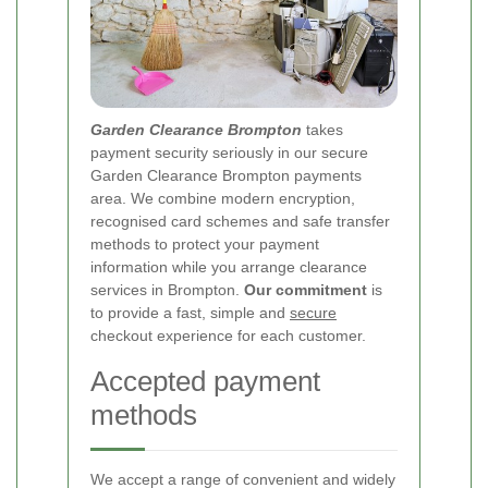
Garden Clearance Brompton
takes
payment security seriously in our secure
Garden Clearance Brompton payments
area. We combine modern encryption,
recognised card schemes and safe transfer
methods to protect your payment
information while you arrange clearance
services in Brompton.
Our commitment
is
to provide a fast, simple and
secure
checkout experience for each customer.
Accepted payment
methods
We accept a range of convenient and widely