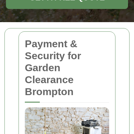
Payment &
Security for
Garden
Clearance
Brompton