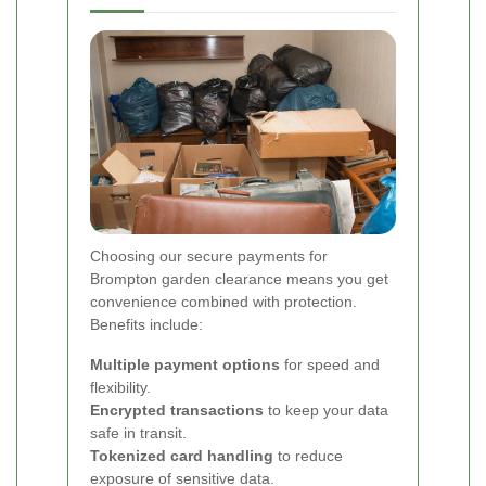
Choosing our secure payments for
Brompton garden clearance means you get
convenience combined with protection.
Benefits include:
Multiple payment options
for speed and
flexibility.
Encrypted transactions
to keep your data
safe in transit.
Tokenized card handling
to reduce
exposure of sensitive data.