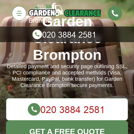
Garden
Clearance
Brompton
Detailed payment and security page outlining SSL,
PCI compliance and accepted methods (Visa,
Mastercard, PayPal, bank transfer) for Garden
Clearance Brompton secure payments.
GET A FREE QUOTE