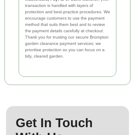
transaction is handled with layers of
protection and best-practice procedures. We
encourage customers to use the payment
method that suits them best and to review
the payment details carefully at checkout.
Thank you for trusting our secure Brompton
garden clearance payment services; we
prioritise protection so you can focus on a
tidy, cleared garden.
Get In Touch