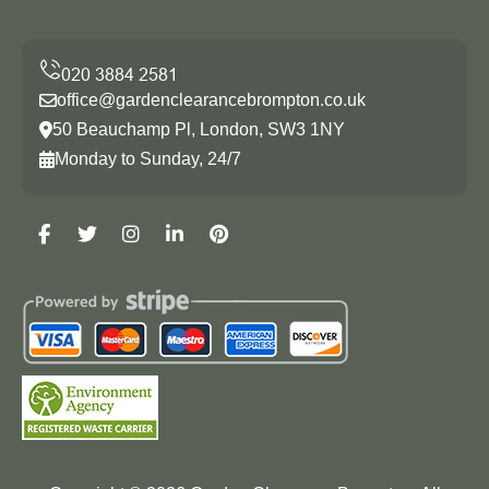
office@gardenclearancebrompton.co.uk
50 Beauchamp Pl, London, SW3 1NY
Monday to Sunday, 24/7