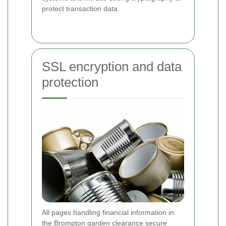
protect transaction data.
SSL encryption and data
protection
All pages handling financial information in
the Brompton garden clearance secure